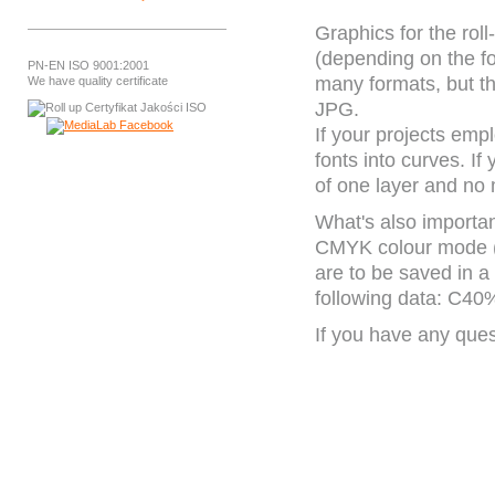
Graphics for the rol
(depending on the 
PN-EN ISO 9001:2001
many formats, but t
We have quality certificate
JPG.
If your projects emp
fonts into curves. If
of one layer and no
What's also important
CMYK colour mode (n
are to be saved in a
following data: C
If you have any ques