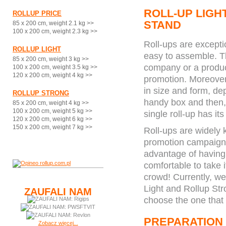
ROLL-UP LIGH
ROLLUP PRICE
STAND
85 x 200 cm, weight 2.1 kg >>
100 x 200 cm, weight 2.3 kg >>
Roll-ups are excepti
ROLLUP LIGHT
easy to assemble. Th
85 x 200 cm, weight 3 kg >>
company or a product
100 x 200 cm, weight 3.5 kg >>
120 x 200 cm, weight 4 kg >>
promotion. Moreover,
in size and form, dep
ROLLUP STRONG
handy box and then, t
85 x 200 cm, weight 4 kg >>
100 x 200 cm, weight 5 kg >>
single roll-up has it
120 x 200 cm, weight 6 kg >>
150 x 200 cm, weight 7 kg >>
Roll-ups are widely
promotion campaigns
advantage of having a
comfortable to take 
crowd! Currently, we 
Light and Rollup Str
ZAUFALI NAM
choose the one that 
PREPARATION
Zobacz więcej...