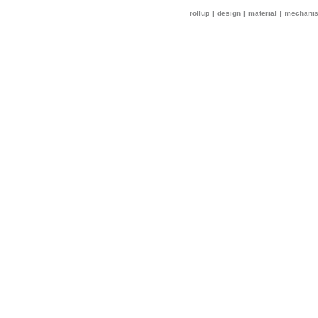
rollup
|
design
|
material
|
mechani