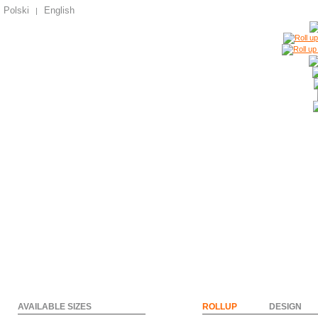
Polski
English
|
AVAILABLE SIZES
ROLLUP
DESIGN