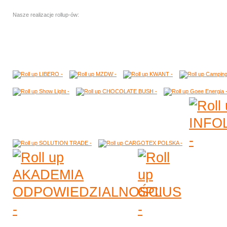
Nasze realizacje rollup-ów: